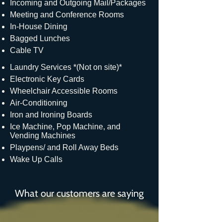
Incoming and Outgoing Mail/Packages
Meeting and Conference Rooms
In-House Dining
Bagged Lunches
Cable TV
Laundry Services *(Not on site)*
Electronic Key Cards
Wheelchair Accessible Rooms
Air-Conditioning
Iron and Ironing Boards
Ice Machine, Pop Machine, and
Vending Machines
Playpens/ and Roll Away Beds
Wake Up Calls
What our customers are saying