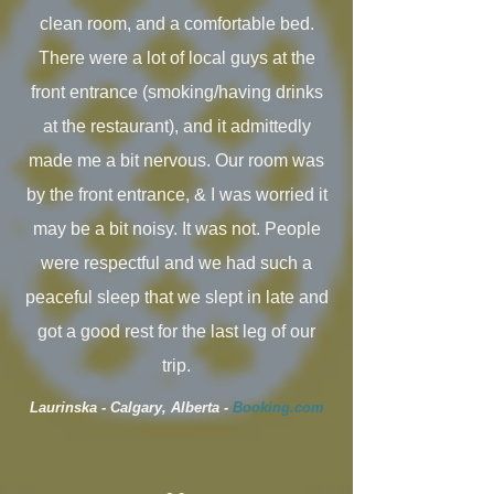
clean room, and a comfortable bed.
There were a lot of local guys at the
front entrance (smoking/having drinks
at the restaurant), and it admittedly
made me a bit nervous. Our room was
by the front entrance, & I was worried it
may be a bit noisy. It was not. People
were respectful and we had such a
peaceful sleep that we slept in late and
got a good rest for the last leg of our
trip.
Laurinska - Calgary, Alberta -
Booking.com