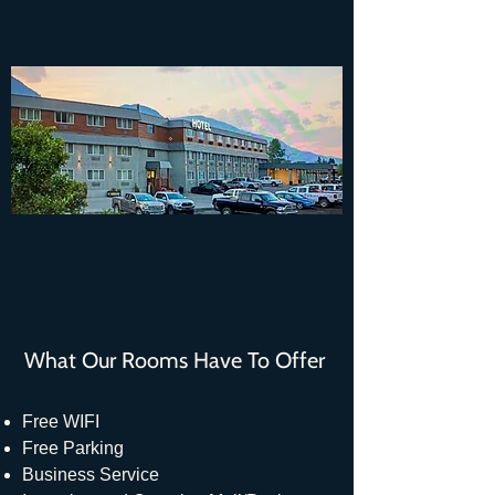
What Our Rooms Have To Offer
Free WIFI
Free Parking
Business Service