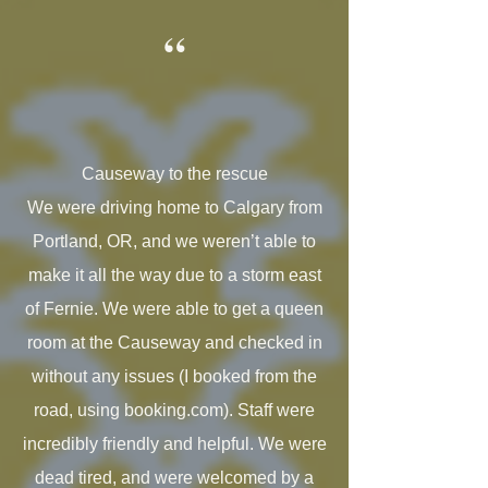
“
Causeway to the rescue
We were driving home to Calgary from
Portland, OR, and we weren’t able to
make it all the way due to a storm east
of Fernie. We were able to get a queen
room at the Causeway and checked in
without any issues (I booked from the
road, using booking.com). Staff were
incredibly friendly and helpful. We were
dead tired, and were welcomed by a