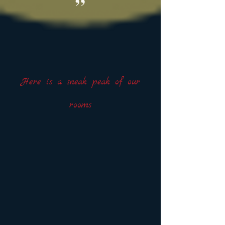
”
Here is a sneak peak of our
rooms