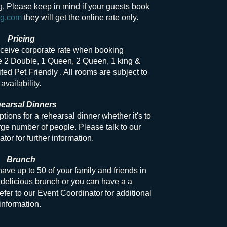
ng. Please keep in mind if your guests book
ng.com
they will get the online rate only.
Pricing
eceive corporate rate when booking
e 2 Double, 1 Queen, 2 Queen, 1 king &
ted Pet Friendly . All rooms are subject to
availability.
earsal Dinners
options for a rehearsal dinner whether it's to
ge number of people. Please talk to our
tor for further information.
Brunch
ve up to 50 of your family and friends in
delicious brunch or you can have a a
efer to our Event Coordinator for additional
information.