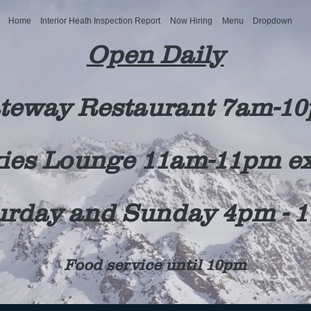
Home
Interior Heath Inspection Report
Now Hiring
Menu
Dropdown
Open Daily
teway Restaurant 7am-1
ies Lounge 11am-11pm e
urday and Sunday 4pm - 
Food service until 10pm