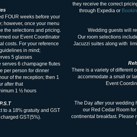
they receive the correct prici
tes
through Expedia or
Booki
med FOUR weeks before your
e; however, once your menu
 the selections and pricing.
Wedding guests will r
irmed our Event Coordinator
Our room selections includ
tal costs. For your reference
Jacuzzi suites along with limi
uidelines in mind;
erves 5 glasses
Reh
e serves 6 champagne flutes
There is a variety of different 
e per person for dinner
accommodate a small or lar
hour of the reception; then 1
Event Coordina
r after that
inimum 1 ½ hours
The Day after your wedding ha
P.S.T
our Red Cedar Room for 
ct to a 18% gratuity and GST
continental breakfast. Please r
re charged GST(5%).