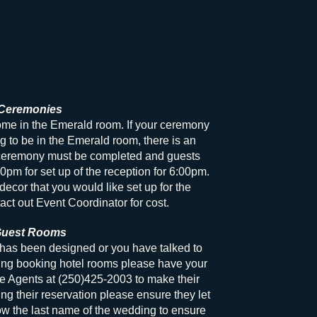
Ceremonies
e in the Emerald room. If your ceremony
g to be in the Emerald room, there is an
eremony must be completed and guests
0pm for set up of the reception for 6:00pm.
decor that you would like set up for the
act out Event Coordinator for cost.
uest Rooms
has been designed or you have talked to
ing booking hotel rooms please have your
ce Agents at (250)425-2003 to make their
g their reservation please ensure they let
w the last name of the wedding to ensure