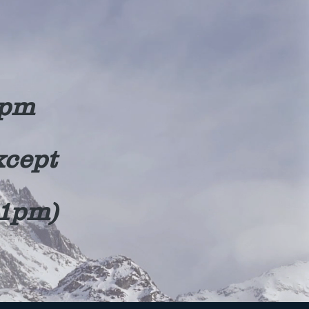
0pm
xcept
11pm)