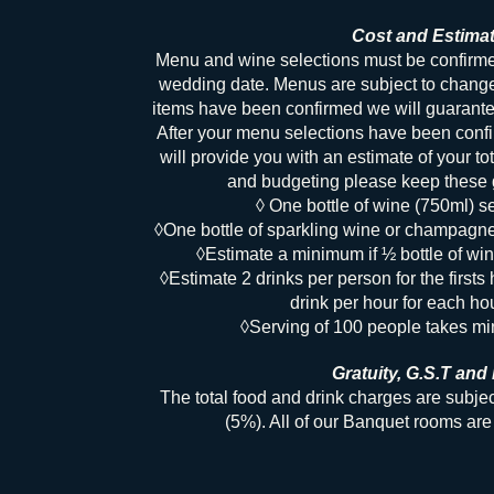
Cost and Estima
Menu and wine selections must be confir
wedding date. Menus are subject to chang
items have been confirmed we will guarantee
After your menu selections have been conf
will provide you with an estimate of your to
and budgeting please keep these g
◊ One bottle of wine (750ml) s
◊One bottle of sparkling wine or champagn
◊Estimate a minimum if ½ bottle of win
◊Estimate 2 drinks per person for the firsts 
drink per hour for each hou
◊Serving of 100 people takes m
Gratuity, G.S.T and 
The total food and drink charges are subje
(5%). All of our Banquet rooms a