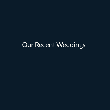
Our Recent Weddings