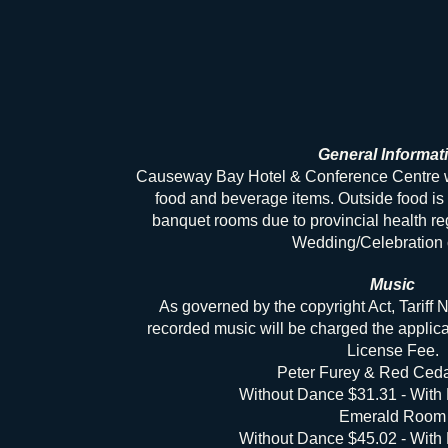
General Informat
Causeway Bay Hotel & Conference Centre will
food and beverage items. Outside food is 
banquet rooms due to provincial health re
Wedding/Celebration 
Music
As governed by the copyright Act, Tariff No
recorded music will be charged the appl
License Fee.
Peter Furey & Red Ced
Without Dance $31.31 - With
Emerald Room
Without Dance $45.02 - With