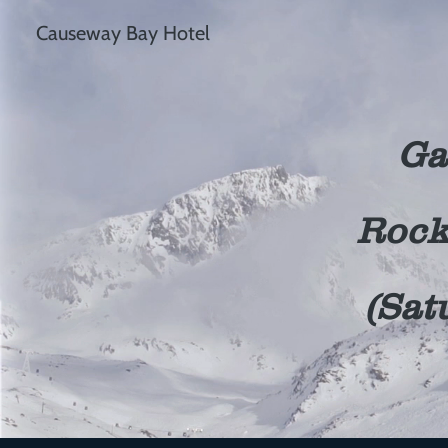
Causeway Bay Hotel
Ga
Rock
(Sat