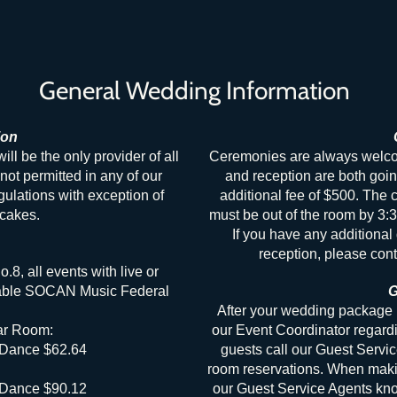
General Wedding Information
ion
 be the only provider of all
Ceremonies are always welcom
not permitted in any of our
and reception are both goin
gulations with exception of
additional fee of $500. The
c
cakes.
must be out of the room by 3:3
If you have any additional 
reception, please cont
.8, all events with live or
icable SOCAN Music Federal
G
After your wedding package 
ar Room:
our Event Coordinator regard
 Dance $62.64
guests call our Guest Servi
room reservations. When makin
 Dance $90.12
our Guest Service Agents kno